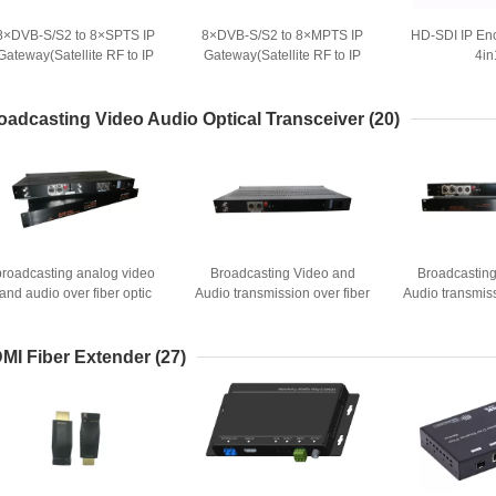
8×DVB-S/S2 to 8×SPTS IP
8×DVB-S/S2 to 8×MPTS IP
HD-SDI IP En
Gateway(Satellite RF to IP
Gateway(Satellite RF to IP
4in
Receiver)
Receiver)
oadcasting Video Audio Optical Transceiver
(20)
broadcasting analog video
Broadcasting Video and
Broadcastin
and audio over fiber optic
Audio transmission over fiber
Audio transmiss
optic
opt
MI Fiber Extender
(27)