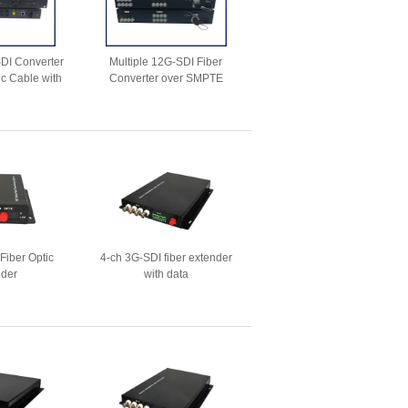
SDI Converter
Multiple 12G-SDI Fiber
ic Cable with
Converter over SMPTE
Ethernet
3K.93C Connector
Fiber Optic
4-ch 3G-SDI fiber extender
nder
with data