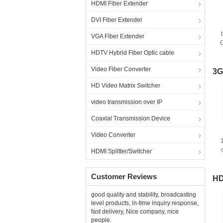
HDMI Fiber Extender
DVI Fiber Extender
VGA Fiber Extender
C
w
HDTV Hybrid Fiber Optic cable
Video Fiber Converter
3G
HD Video Matrix Switcher
video transmission over IP
Coaxial Transmission Device
Video Converter
HDMI Splitter/Switcher
Customer Reviews
HD
good quality and stability, broadcasting
level products, in-time inquiry response,
fast delivery, Nice company, nice
people.