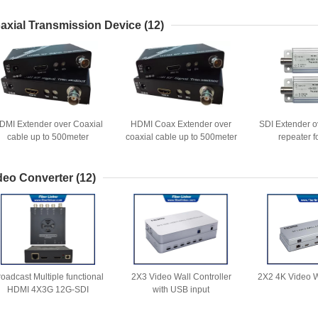
axial Transmission Device
(12)
DMI Extender over Coaxial
HDMI Coax Extender over
SDI Extender o
cable up to 500meter
coaxial cable up to 500meter
repeater 
by RF solution
deo Converter
(12)
roadcast Multiple functional
2X3 Video Wall Controller
2X2 4K Video W
HDMI 4X3G 12G-SDI
with USB input
Converter