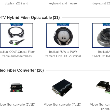
duplex rs232 and
keyboard and mouse
duplex rs232
bidirectional audio
keyboard
TV Hybrid Fiber Optic cable
(31)
actical ODVA Optical Fiber
Tectical FUW to PUW
Tectical
Cable and Assemblies
Camera Link HDTV Optical
SMPTE311M
Fiber Cable
SMPTE HDTV 3
fiber 
deo Fiber Converter
(10)
ideo fiber converter(2V1D)
Video fiber converter(4V1D)
Video fiber co
IP opti