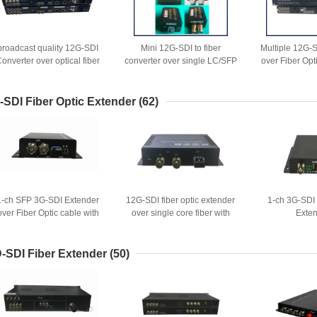
broadcast quality 12G-SDI
Mini 12G-SDI to fiber
Multiple 12G-
onverter over optical fiber
converter over single LC/SFP
over Fiber Opt
ith Genlock SYNC function
CVBS and 
-SDI Fiber Optic Extender
(62)
1-ch SFP 3G-SDI Extender
12G-SDI fiber optic extender
1-ch 3G-SDI 
over Fiber Optic cable with
over single core fiber with
Exte
loop out
fiber cable backup option
-SDI Fiber Extender
(50)