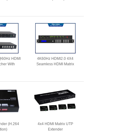
@60Hz HDMI
4K60Hz HDMI2.0 4X4
cher With
Seamless HDMI Matrix
unction and
Switcher with Video Wall
xtension
Function
nder (H.264
4x4 HDMI Matrix UTP
tion)
Extender