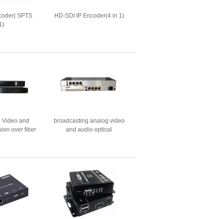
coder( SPTS
HD-SDI IP Encoder(4 in 1)
1)
g Video and
broadcasting analog video
ion over fiber
and audio optical
ic
transceiver（new housing）