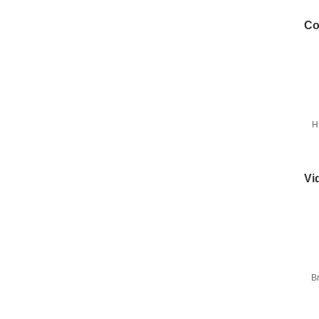
Co
H
Vi
B