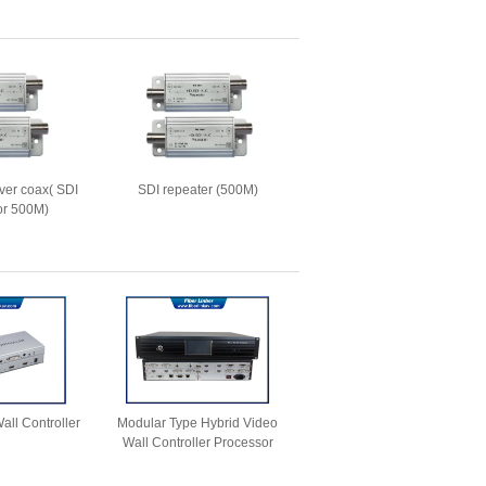
ver coax( SDI
SDI repeater (500M)
for 500M)
all Controller
Modular Type Hybrid Video
Wall Controller Processor