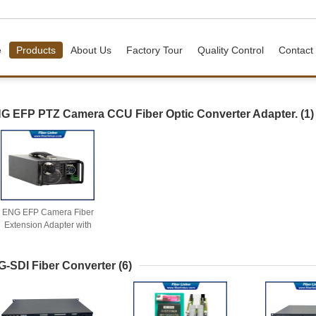
e
Products
About Us
Factory Tour
Quality Control
Contact
G EFP PTZ Camera CCU Fiber Optic Converter Adapter.
(1)
ENG EFP Camera Fiber
Extension Adapter with
Power Converter
G-SDI Fiber Converter
(6)