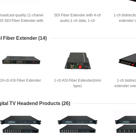
roadcast quality 11-chanel
SDI Fiber Extender with 4-ch
1-ch bidirect
D-SDI Fiber Extender with
audio,1-ch data, 1-ch
extender o
SMPTE LEMO connector
Ethernet
I Fiber Extender
(14)
16-ch ASI Fiber Extender
1-ch ASI Fiber Extender(mini
1-ch bidirec
type)
extender over
gital TV Headend Products
(26)