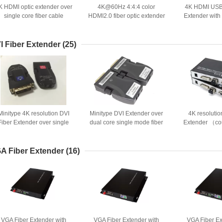
K HDMI optic extender over
4K@60Hz 4:4:4 color
4K HDMI USB 
single core fiber cable
HDMI2.0 fiber optic extender
Extender with
with EDID and HDCP
opt
I Fiber Extender
(25)
Minitype 4K resolution DVI
Minitype DVI Extender over
4K resolutio
Fiber Extender over single
dual core single mode fiber
Extender （co
core optic cable
optic cable
over 1 fiber
A Fiber Extender
(16)
VGA Fiber Extender with
VGA Fiber Extender with
VGA Fiber Ex