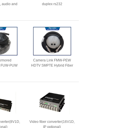
, audio and
duplex rs232
 ,mouse
 Armored
Camera Link FMW-PEW
 FUW-PUW
HDTV SMPTE Hybrid Fiber
K.93C Hybrid
Cable
cable
nverter(8V1D,
Video fiber converter(16V1D,
onal)
IP optional)