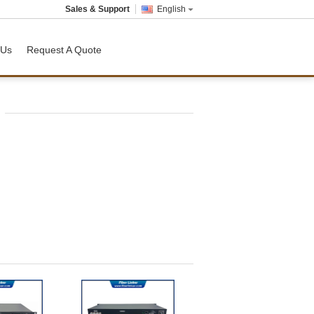
Sales & Support
English
 Us
Request A Quote