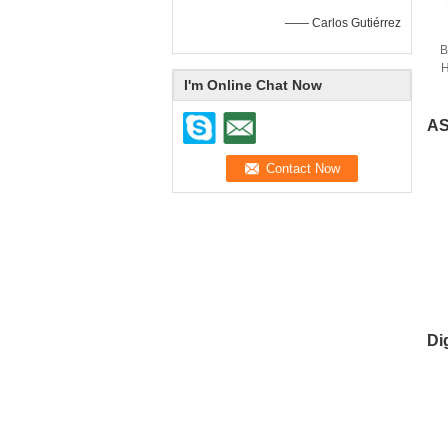
—— Carlos Gutiérrez
B
H
I'm Online Chat Now
AS
Di