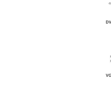
4
DV
VG