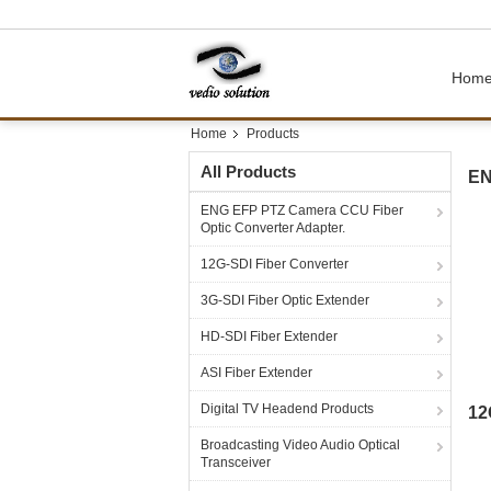
Hom
Home
Products
All Products
EN
ENG EFP PTZ Camera CCU Fiber
Optic Converter Adapter.
12G-SDI Fiber Converter
3G-SDI Fiber Optic Extender
HD-SDI Fiber Extender
ASI Fiber Extender
Digital TV Headend Products
12
Broadcasting Video Audio Optical
Transceiver