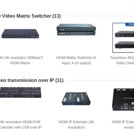
 Video Matrix Switcher
(13)
X4 4K resolution HDBaseT
HDMI Matrix Switch(4-ch
Seamless 4K
HDMI Matrix
input, 4-ch output)
Video Swit
Multiview F
HDbaseT e
deo transmission over IP
(11)
4K resolution HDMI KVM
HDMI IP Extender (4K
HDMI IP Exte
Extender with USB over IP
resolution)
resolu