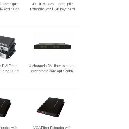
Fiber Optic
4K HDMI KVM Fiber Optic
 IP extension
Extender with USB keyboard
ion
and mouse
n DVI Fiber
4 channels DVI fiber extender
uld be 20KM
over single core optic cable
 with data）
with CWDM Mux and Demux
solution
tender with
VGA Fiber Extender with