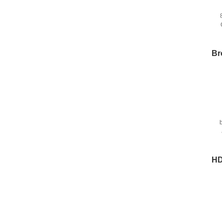
Br
HD