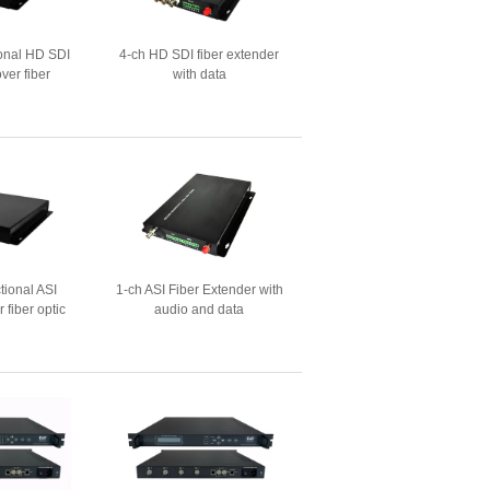
ional HD SDI
4-ch HD SDI fiber extender
ver fiber
with data
tional ASI
1-ch ASI Fiber Extender with
 fiber optic
audio and data