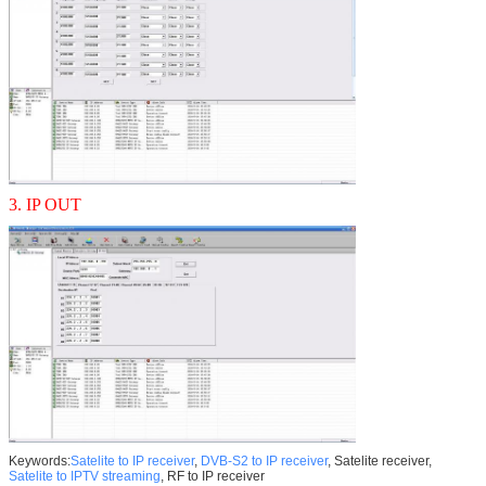
3. IP OUT
Keywords:
Satelite to IP receiver
,
DVB-S2 to IP receiver
, Satelite receiver,
Satelite to IPTV streaming
, RF to IP receiver