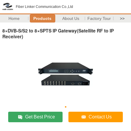
Fiber Linker Communication Co.,Ltd
Home
Products
About Us
Factory Tour
>>
8×DVB-S/S2 to 8×SPTS IP Gateway(Satellite RF to IP
Receiver)
Get Best Price
Contact Us