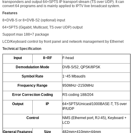
transponders and output 64×SPTS IP transport stream (TS over UDP). It can
convert 64 programs and is mainly applied to IPTV live broadcast system.
Features
8×DVB-S or 8×DVB-S2 (optional) input
64×SPTS (Gigabit, Multicast, TS over UDP) output
Support max 188×7 package
LCD/Keyboard control by front panel and network management by Ethernet
Technical Specification
Input
8
×
RF
F-head
Demodulation Mode
DVB-S/S2, QPSK/8PSK
Symbol Rate
1~45 Mbaud/s
Frequency Range
950MHz~2150MHz
Error Correction Coding
RS coding 188/204
Output
IP
64×SPTS/Unicast/1000BASE-T, TS over
IP/UDP
Control
NMS (Ethernet port, RJ-45), Keyboard +
LCD
General Features
Size
482mm×410mm×44mm