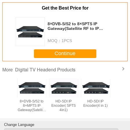
Get the Best Price for
8×DVB-S/S2 to 8×SPTS IP
Gateway(Satellite RF to IP
Receiver)
MOQ：
1PCS
Continue
Digital TV Headend Products
More
P adapter
8×DVB-S/S2 to
HD-SDI IP
HD-SDI IP
8 channels
8×MPTS IP
Encoder( SPTS
Encoder(4 in 1)
Multipl
Gateway(Satellite
4in1)
RF to IP Receiver)
Change Language