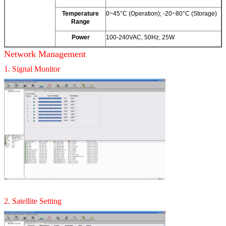
Temperature
0~45°C (Operation); -20~80°C (Storage)
Range
Power
100-240VAC, 50Hz, 25W
Network Management
1. Signal Monitor
2. Satellite Setting