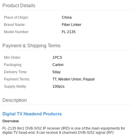
Product Details
Place of Origin:
China
Brand Name:
Fiber Linker
Model Number:
FL-2135
Payment & Shipping Terms
Min Order:
1PCS
Packaging:
Carton
Delivery Time:
5day
Payment Terms:
TT, Westen Union, Paypal
Supply Ability:
100pcs
Description
Digital TV Headend Products
Overview
FL-2135 8in1 DVB-S/S2 IP receiver (IRD) is one of the main equipments for
digital TV head-end. It can receive 8 channels DVB-S/S2 signal (RF)