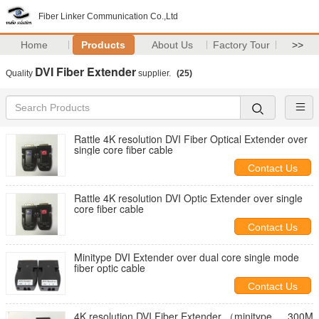
Fiber Linker Communication Co.,Ltd
Home
Products
About Us
Factory Tour
>>
DVI Fiber Extender
Quality
supplier.
(25)
Rattle 4K resolution DVI Fiber Optical Extender over
single core fiber cable
Contact Us
Rattle 4K resolution DVI Optic Extender over single
core fiber cable
Contact Us
Minitype DVI Extender over dual core single mode
fiber optic cable
Contact Us
4K resolution DVI Fiber Extender （minitype ， 300M