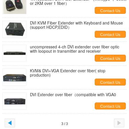
or 2KM over 1 fiber）
Contact Us
DVI KVM Fiber Extender with Keyboard and Mouse
(support HDCP,EDID）
Contact Us
uncompressed 4-ch DVI extender over fiber optic
with loopout in transmitter and receiver
Contact Us
KVM& DVI+VGA Extender over fiber( stop
production)
Contact Us
DVI Extender over fiber（compatible with VGA0
Contact Us
3 / 3