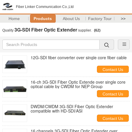
Fiber Linker Communication Co.,Ltd
Home
Products
About Us
Factory Tour
>>
3G-SDI Fiber Optic Extender
Quality
supplier.
(62)
12G-SDI fiber converter over single core fiber cable
Contact Us
16-ch 3G-SDI Fiber Optic Extende over single core
optical cable by CWDM for NEP Group
Contact Us
DWDM/CWDM 3G-SDI Fiber Optic Extender
compatible with HD-SDI/ASI
Contact Us
16 channels 3G-SDI Fiber Optic Extender over