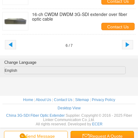
Contact Us
16-ch CWDM DWDM 3G-SDI extender over fiber
optic cable
Contact Us
6 / 7
Change Language
English
Home
|
About Us
|
Contact Us
|
Sitemap
|
Privacy Policy
Desktop View
China 3G-SDI Fiber Optic Extender
Supplier. Copyright © 2016 - 2025 Fiber
Linker Communication Co.,Ltd.
All rights reserved. Developed by
ECER
Send Message
Request A Quote