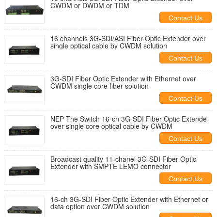
CWDM or DWDM or TDM
Contact Us
16 channels 3G-SDI/ASI Fiber Optic Extender over
single optical cable by CWDM solution
Contact Us
3G-SDI Fiber Optic Extender with Ethernet over
CWDM single core fiber solution
Contact Us
NEP The Switch 16-ch 3G-SDI Fiber Optic Extende
over single core optical cable by CWDM
Contact Us
Broadcast quality 11-chanel 3G-SDI Fiber Optic
Extender with SMPTE LEMO connector
Contact Us
16-ch 3G-SDI Fiber Optic Extender with Ethernet or
data option over CWDM solution