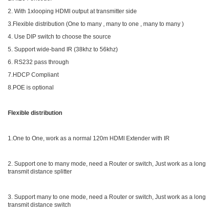
2. With 1xlooping HDMI output at transmitter side
3.Flexible distribution (One to many , many to one , many to many )
4. Use DIP switch to choose the source
5. Support wide-band IR (38khz to 56khz)
6. RS232 pass through
7.HDCP Compliant
8.POE is optional
Flexible distribution
1.One to One, work as a normal 120m HDMI Extender with IR
2. Support one to many mode, need a Router or switch, Just work as a long
transmit distance splitter
3. Support many to one mode, need a Router or switch, Just work as a long
transmit distance switch