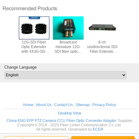
Recommended Products
 HD-SDI
12G-SDI Fiber
Broadcast
8-ch
Multiple 
 Optic
Optic Extender
miniature 12G-
unidirectional SDI
Converte
 with SFP
with 4X3G-SDI
SDI fiber optical
Fiber Extender
Fiber Opti
ule
over 1 core fiber
extender
with external
with CV
compatible with
audio, data and
Ether
6G/3G/HD-SD
Gigabit Ethernet
Change Language
Home
|
About Us
|
Contact Us
|
Sitemap
|
Privacy Policy
Desktop View
China ENG EFP PTZ Camera CCU Fiber Optic Converter Adapter.
Supplier.
Copyright © 2016 - 2025 Fiber Linker Communication Co.,Ltd.
All rights reserved. Developed by
ECER