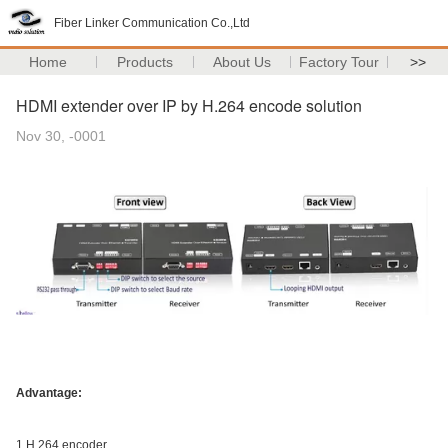
Fiber Linker Communication Co.,Ltd
Home
Products
About Us
Factory Tour
>>
HDMI extender over IP by H.264 encode solution
Nov 30, -0001
Advantage:
1.H.264 encoder