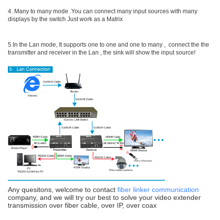
4. Many to many mode .You can connect many input sources with many
displays by the switch Just work as a Matrix
5.In the Lan mode, It supports one to one and one to many , connect the the
transmitter and receiver in the Lan , the sink will show the input source!
Any quesitons, welcome to contact
fiber linker communication
company, and we will try our best to solve your video extender
transmission over fiber cable, over IP, over coax