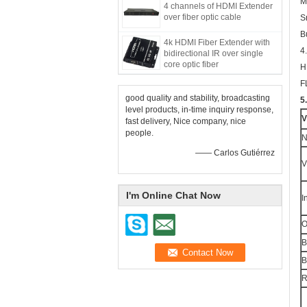
M
4 channels of HDMI Extender
over fiber optic cable
S
B
4k HDMI Fiber Extender with
4
bidirectional IR over single
core optic fiber
H
F
good quality and stability, broadcasting
5
level products, in-time inquiry response,
V
fast delivery, Nice company, nice
people.
N
—— Carlos Gutiérrez
V
I'm Online Chat Now
I
O
B
B
R