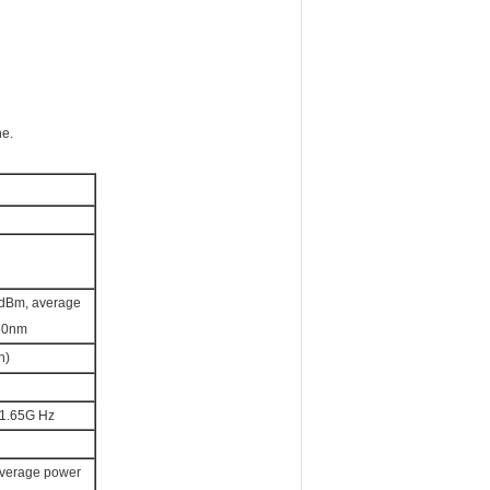
ne.
Bm, average
50nm
n)
1.65G Hz
erage power