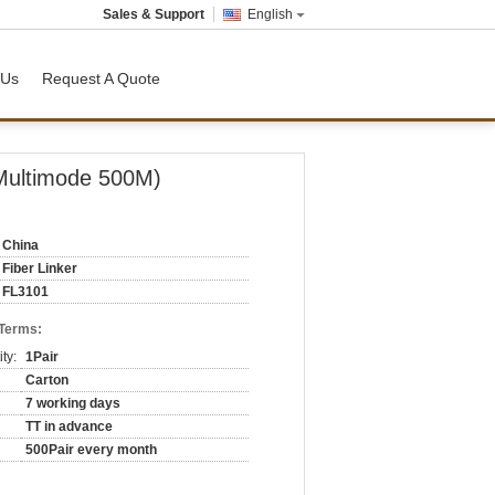
Sales & Support
English
 Us
Request A Quote
 Multimode 500M)
China
Fiber Linker
FL3101
 Terms:
ty:
1Pair
Carton
7 working days
TT in advance
500Pair every month