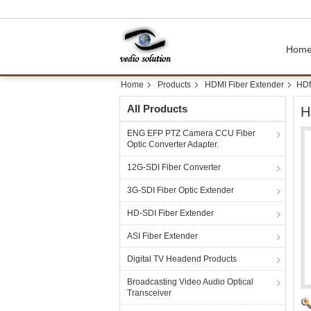
Hom
Home
Products
HDMI Fiber Extender
HDM
All Products
H
ENG EFP PTZ Camera CCU Fiber
Optic Converter Adapter.
12G-SDI Fiber Converter
3G-SDI Fiber Optic Extender
HD-SDI Fiber Extender
ASI Fiber Extender
Digital TV Headend Products
Broadcasting Video Audio Optical
Transceiver