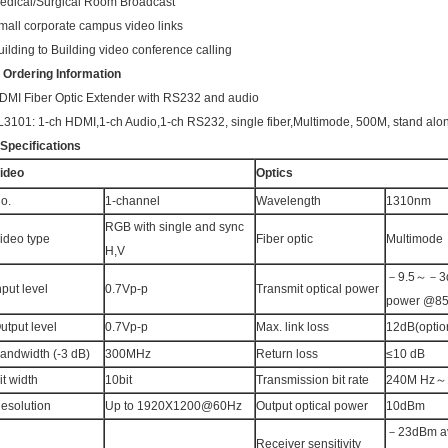
edical/Surgical Room Broadcast
mall corporate campus video links
uilding to Building video conference calling
.
Ordering Information
DMI Fiber Optic Extender with RS232 and audio
L3101: 1-ch HDMI,1-ch Audio,1-ch RS232, single fiber,Multimode, 500M, stand alo
.Specifications
ideo
Optics
o.
1-channel
Wavelength
1310nm
RGB with single and sync
ideo type
Fiber optic
Multimode
H,V
－9.5～－3d
nput level
0.7Vp-p
Transmit optical power
power @8
utput level
0.7Vp-p
Max. link loss
12dB(optio
andwidth (-3 dB)
300MHz
Return loss
≤10 dB
it width
10bit
Transmission bit rate
240M Hz～
esolution
Up to 1920X1200@60Hz
Output optical power
10dBm
－23dBm av
Receiver sensitivity