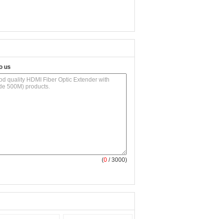
o us
(
0
/ 3000)