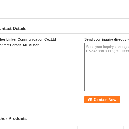
ntact Details
iber Linker Communication Co.,Ltd
Send your inquiry directly t
ontact Person:
Mr. Alston
ther Products