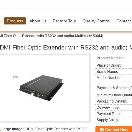
e
Products
About Us
Factory Tour
Quality Control
Contact
I Fiber Optic Extender with RS232 and audio( Multimode 500M)
DMI Fiber Optic Extender with RS232 and audio(
Product Details:
Place of Origin:
Brand Name:
Model Number:
Payment & Shipping
Minimum Order Quanti
Packaging Details:
Delivery Time:
Payment Terms:
Supply Ability:
Large Image :
HDMI Fiber Optic Extender with RS232
Contact Now