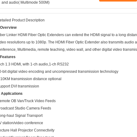
and audio( Multimode 500M)
etailed Product Description
.Overview
iber Linker HDMI Fiber Optic Extenders can extend the HDMI signal to a long dista
ideo resolutions up to 1080p. The HDMI Fiber Optic Extender also transmits audio and
onference, Multimedia, remote teaching, video wall, and other digital video transmis
.Features
-ch 1.3 HDMI, with 1-ch audio,1-ch RS232
0-bit digital video encoding and uncompressed transmission technology
-10KM transmission distance optional
upport DVI transmission
. Applications
emote OB Van/Truck Video Feeds
roadcast Studio Camera Feeds
ong-haul Signal Transport
V station/video conference
ecture Hall Projector Connectivity