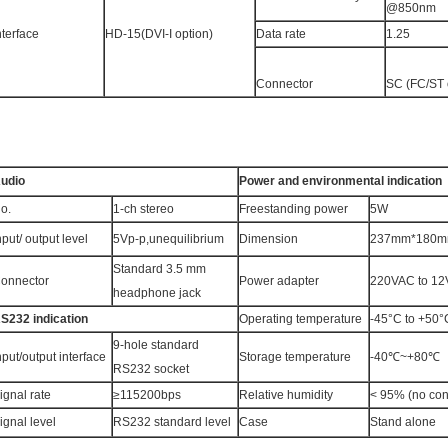
@850nm
nterface
HD-15(DVI-I option)
Data rate
1.25
Connector
SC (FC/ST 
udio
Power and environmental indication
o.
1-ch stereo
Freestanding power
5W
nput/ output level
5Vp-p,unequilibrium
Dimension
237mm*180mm
Standard 3.5 mm
onnector
Power adapter
220VAC to 1
headphone jack
S232 indication
Operating temperature
-45°C to +50°
9-hole standard
nput/output interface
Storage temperature
-40℃~+80℃
RS232 socket
ignal rate
≥115200bps
Relative humidity
< 95% (no co
ignal level
RS232 standard level
Case
Stand alone