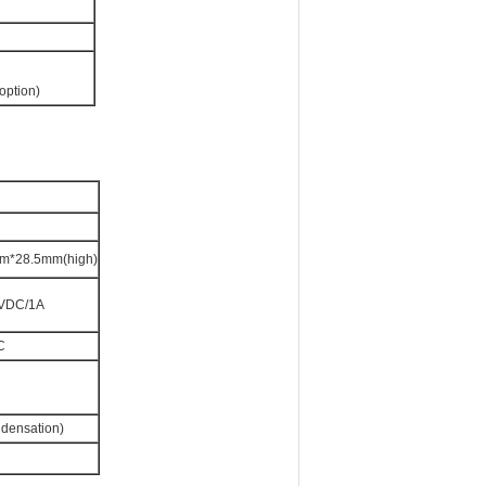
option)
*28.5mm(high)
2VDC/1A
C
ndensation)