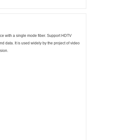
nce with a single mode fiber. Support HDTV
 data. It is used widely by the project of video
sion.