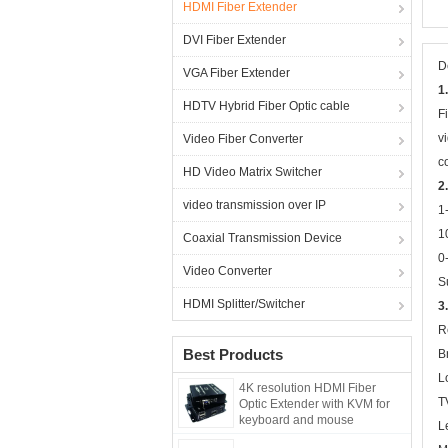
HDMI Fiber Extender
DVI Fiber Extender
D
VGA Fiber Extender
1
HDTV Hybrid Fiber Optic cable
F
v
Video Fiber Converter
c
HD Video Matrix Switcher
2
video transmission over IP
1
1
Coaxial Transmission Device
0
Video Converter
S
HDMI Splitter/Switcher
3
R
Best Products
B
L
4K resolution HDMI Fiber
T
Optic Extender with KVM for
keyboard and mouse
L