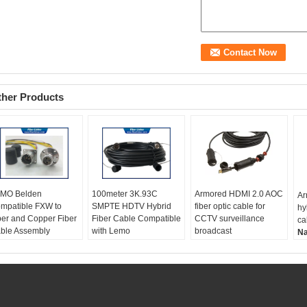
ther Products
MO Belden
100meter 3K.93C
Armored HDMI 2.0 AOC
Ar
mpatible FXW to
SMPTE HDTV Hybrid
fiber optic cable for
hy
ber and Copper Fiber
Fiber Cable Compatible
CCTV surveillance
ca
ble Assembly
with Lemo
broadcast
N
ame:
LEMO Belden
Name:
3K.93C SMPTE
Name:
Armored HDMI
2.
mpatible FXW to
HDTV Hybrid Fiber
2.0 AOC fiber optic
ca
ber and Copper Fiber
Cable
cable
Ca
ble Assembly
Compatible:
LEMO,
Cable:
fiber optic and
co
PTE connector:
Complex, SMPTE311M,
coax
H
XW EDW
SMPTE304
HDMI:
4K@60HZ
Di