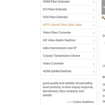
HDMI Fiber Extender
DVI Fiber Extender
VGA Fiber Extender
HDTV Hybrid Fiber Optic cable
Video Fiber Converter
D
HD Video Matrix Switcher
video transmission over IP
Coaxial Transmission Device
Video Converter
L
HDMI Splitter/Switcher
D
good quality and stability, broadcasting
3
level products, in-time inquiry response,
3
fast delivery, Nice company, nice
people.
e
l
—— Carlos Gutiérrez