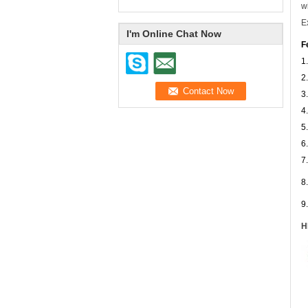
w
E
I'm Online Chat Now
F
1
2
3
4
5
6
7
8
9
H