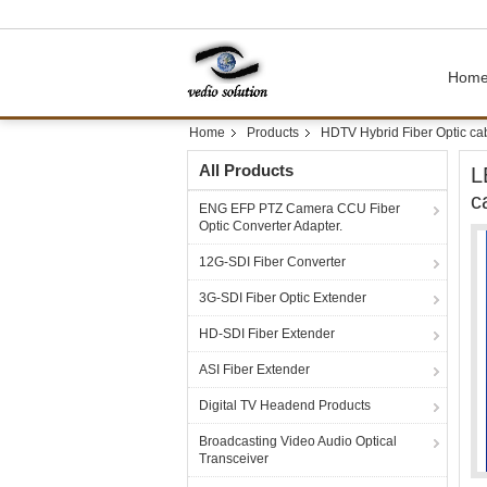
Hom
Home
Products
HDTV Hybrid Fiber Optic ca
All Products
L
c
ENG EFP PTZ Camera CCU Fiber
Optic Converter Adapter.
12G-SDI Fiber Converter
3G-SDI Fiber Optic Extender
HD-SDI Fiber Extender
ASI Fiber Extender
Digital TV Headend Products
Broadcasting Video Audio Optical
Transceiver