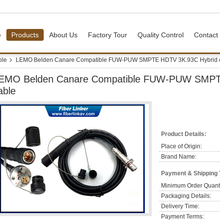
e
Products
About Us
Factory Tour
Quality Control
Contact
ble
LEMO Belden Canare Compatible FUW-PUW SMPTE HDTV 3K.93C Hybrid 
EMO Belden Canare Compatible FUW-PUW SMPT
able
Product Details:
Place of Origin:
Brand Name:
Payment & Shipping
Minimum Order Quanti
Packaging Details:
Delivery Time:
Payment Terms: