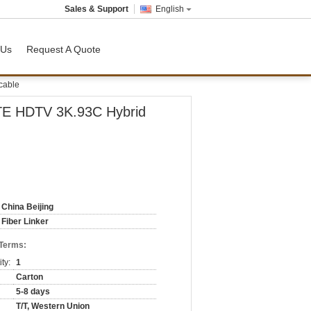
Sales & Support
English
 Us
Request A Quote
cable
E HDTV 3K.93C Hybrid
China Beijing
Fiber Linker
 Terms:
ty:
1
Carton
5-8 days
T/T, Western Union