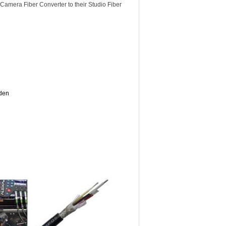
Camera Fiber Converter to their Studio Fiber
lden