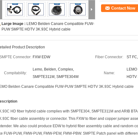
Contact Now
Large Image :
LEMO Belden Canare Compatible FUW-
PUW SMPTE HDTV 3K.93C Hybrid cable
etailed Product Description
SMPTE Connector:
FXW EDW
Fiber Connector:
ST FC,
Lemo, Belden, Complex,
LEMO 
Compitability:
Name:
SMPTE311M, SMPTE304M
HDTV 
EMO Belden Canare Compatible FUW-PUW SMPTE HDTV 3K.93C Hybrid cable
escription
K.93C HD fiber hybrid cable complies with SMPTE304, SMPTE311M and ARIB BTA S-
K.93C fiber cable assembly or connector. This FXW to fiber and copper jumper asse
xtender. We also could produce EDW to hybrid fiber assembly cable and random co
ike FUW-PUW, FMW-PUW, FMW-PEW, FMW-PBW. SMPTE Patch panel with different po