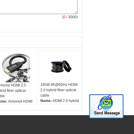
(
0
/ 3000)
18GB 4K@60Hz HDMI
mored HDMI 2.0
2.0 hybrid fiber optical
brid fiber optical
cable
ble
Name:
HDMI 2.0 hybrid
ame:
Armored HDMI
fiber optical cable
0 hybrid fiber optical
Cable:
fiber optic and
ble
coax
ble:
fiber optic and
HDMI:
4K@60HZ
ax
Distance:
15-300
DMI:
4K@60HZ
meter optional
stance:
15-200