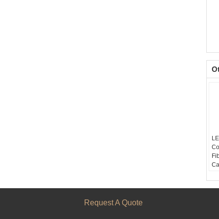
O
LE
Co
Fi
Ca
N
Co
Fi
Ca
Request A Quote
SM
F