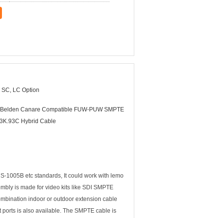
 SC, LC Option
Belden Canare Compatible FUW-PUW SMPTE
3K.93C Hybrid Cable
1005B etc standards, It could work with lemo
mbly is made for video kits like SDI SMPTE
mbination indoor or outdoor extension cable
rts is also available. The SMPTE cable is