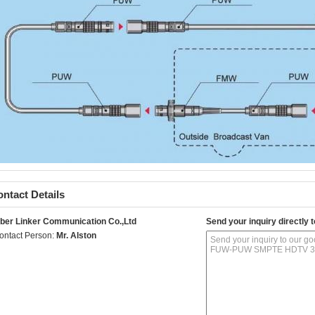
ntact Details
iber Linker Communication Co.,Ltd
Send your inquiry directly t
ontact Person:
Mr. Alston