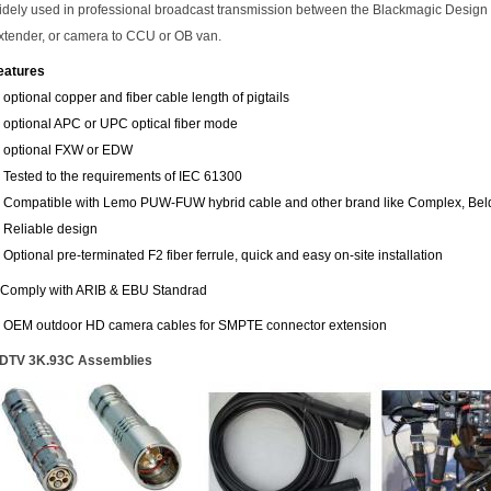
idely used in professional broadcast transmission between the Blackmagic Design 
xtender, or camera to CCU or OB van.
eatures
. optional copper and fiber cable length of pigtails
. optional APC or UPC optical fiber mode
. optional FXW or EDW
. Tested to the requirements of IEC 61300
. Compatible with Lemo PUW-FUW hybrid cable and other brand like Complex, Be
. Reliable design
. Optional pre-terminated F2 fiber ferrule, quick and easy on-site installation
.Comply with ARIB & EBU Standrad
. OEM outdoor HD camera cables for SMPTE connector extension
DTV 3K.93C Assemblies