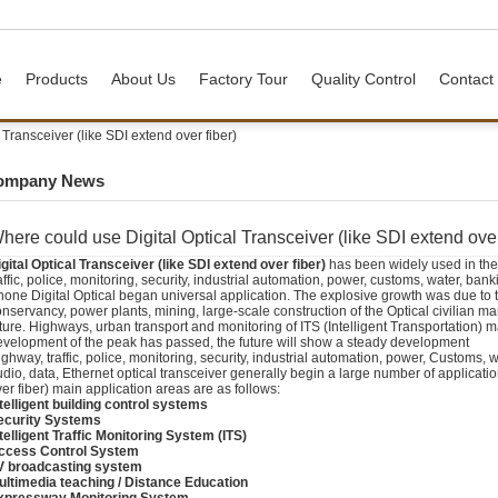
e
Products
About Us
Factory Tour
Quality Control
Contact
Transceiver (like SDI extend over fiber)
ompany News
here could use Digital Optical Transceiver (like SDI extend over
gital Optical Transceiver (like
SDI extend over fiber
)
has been widely used in the 
affic, police, monitoring, security, industrial automation, power, customs, water, bank
one Digital Optical began universal application. The explosive growth was due to th
nservancy, power plants, mining, large-scale construction of the Optical civilian ma
ture. Highways, urban transport and monitoring of ITS (Intelligent Transportation) mar
evelopment of the peak has passed, the future will show a steady development
ghway, traffic, police, monitoring, security, industrial automation, power, Customs, 
dio, data, Ethernet optical transceiver generally begin a large number of applicatio
er fiber) main application areas are as follows:
telligent building control systems
ecurity Systems
telligent Traffic Monitoring System (ITS)
ccess Control System
V broadcasting system
ultimedia teaching / Distance Education