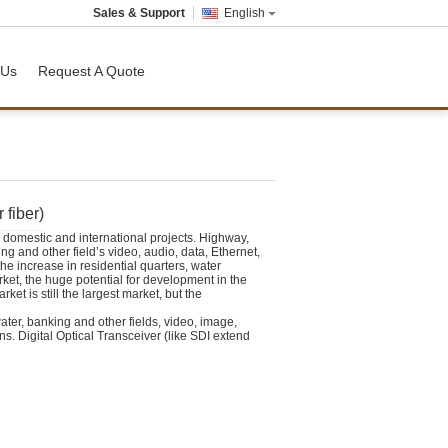
Sales & Support
English
 Us
Request A Quote
 fiber)
domestic and international projects. Highway,
ing and other field’s video, audio, data, Ethernet,
e increase in residential quarters, water
rket, the huge potential for development in the
ket is still the largest market, but the
water, banking and other fields, video, image,
ns.
Digital Optical Transceiver
(like SDI extend