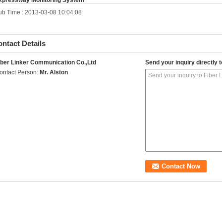
xpressway Monitoring System
ub Time : 2013-03-08 10:04:08
ntact Details
iber Linker Communication Co.,Ltd
Send your inquiry directly t
ontact Person:
Mr. Alston