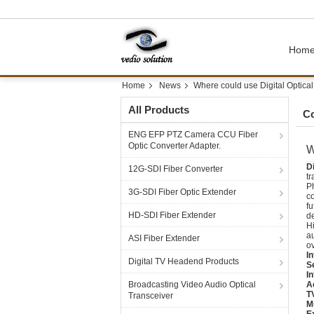
Hom
Home
News
Where could use Digital Optical 
All Products
C
ENG EFP PTZ Camera CCU Fiber
Optic Converter Adapter.
W
Di
12G-SDI Fiber Converter
tr
Ph
3G-SDI Fiber Optic Extender
co
fu
HD-SDI Fiber Extender
d
Hi
au
ASI Fiber Extender
ov
In
Digital TV Headend Products
S
In
Broadcasting Video Audio Optical
A
T
Transceiver
M