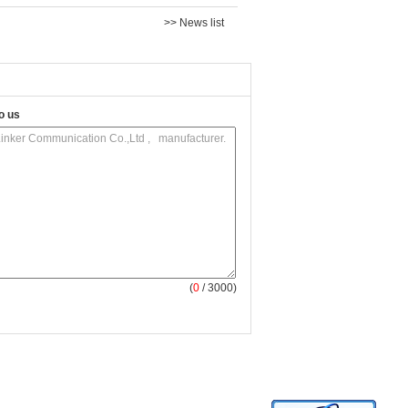
>> News list
o us
(
0
/ 3000)