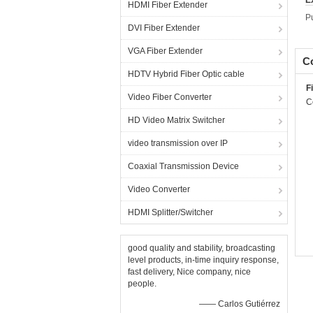
E
HDMI Fiber Extender
P
DVI Fiber Extender
VGA Fiber Extender
Co
HDTV Hybrid Fiber Optic cable
F
Video Fiber Converter
C
HD Video Matrix Switcher
video transmission over IP
Coaxial Transmission Device
Video Converter
HDMI Splitter/Switcher
good quality and stability, broadcasting
level products, in-time inquiry response,
fast delivery, Nice company, nice
people.
—— Carlos Gutiérrez